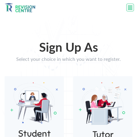
Sign Up As
Select your choice in which you want to register.
Student
Tutor