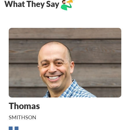
What They Say
Thomas
SMITHSON