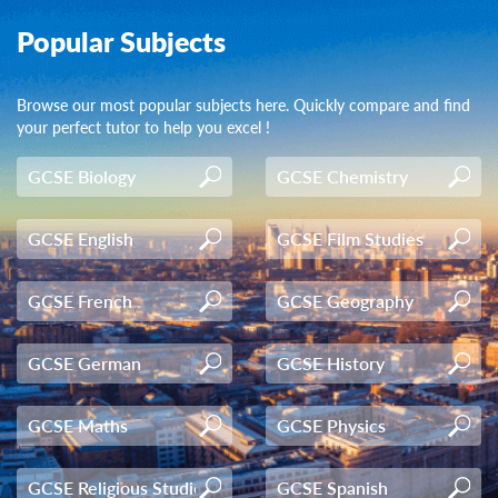
Popular Subjects
Browse our most popular subjects here. Quickly compare and find
your perfect tutor to help you excel !