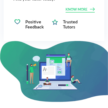
KNOW MORE
Positive
Trusted
Feedback
Tutors