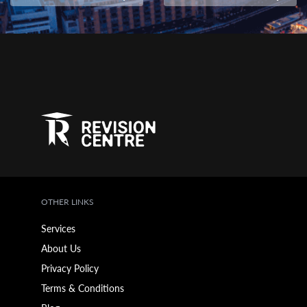
OTHER LINKS
Services
About Us
Privacy Policy
Terms & Conditions