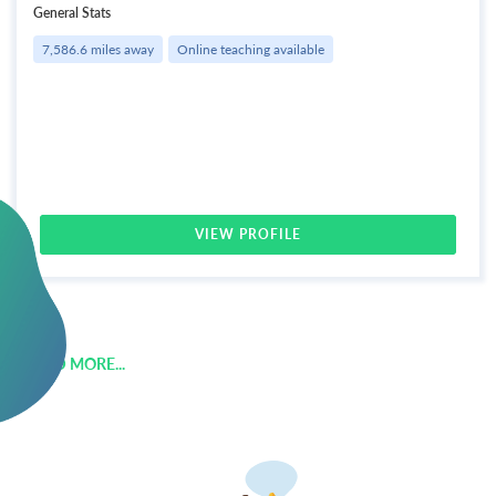
General Stats
7,586.6 miles away
Online teaching available
VIEW PROFILE
LOAD MORE...