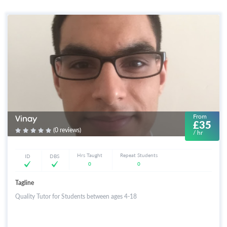
From
Vinay
£35
(0 reviews)
/ hr
Hrs Taught
Repeat Students
ID
DBS
0
0
Tagline
Quality Tutor for Students between ages 4-18