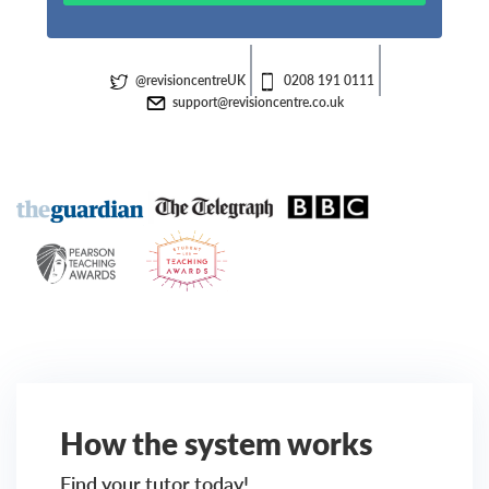
@revisioncentreUK
0208 191 0111
support@revisioncentre.co.uk
How the system works
Find your tutor today!