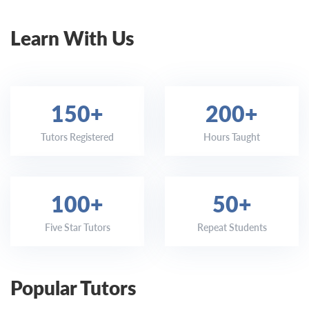
Learn With Us
150+
200+
Tutors Registered
Hours Taught
100+
50+
Five Star Tutors
Repeat Students
Popular Tutors