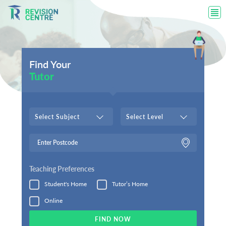
Find Your
Tutor
Select Subject
Select Level
Teaching Preferences
Student's Home
Tutor’s Home
Online
FIND NOW