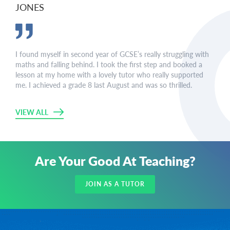
JONES
I found myself in second year of GCSE’s really struggling with
maths and falling behind. I took the first step and booked a
lesson at my home with a lovely tutor who really supported
me. I achieved a grade 8 last August and was so thrilled.
VIEW ALL
Are Your Good At Teaching?
JOIN AS A TUTOR