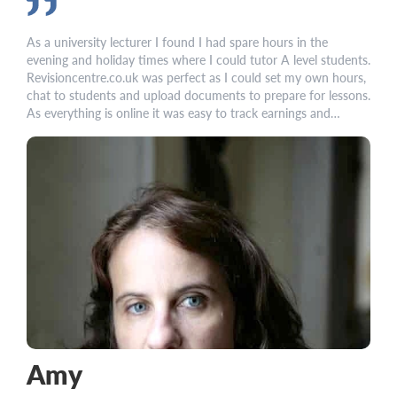
As a university lecturer I found I had spare hours in the
evening and holiday times where I could tutor A level students.
Revisioncentre.co.uk was perfect as I could set my own hours,
chat to students and upload documents to prepare for lessons.
As everything is online it was easy to track earnings and
student progress
Amy