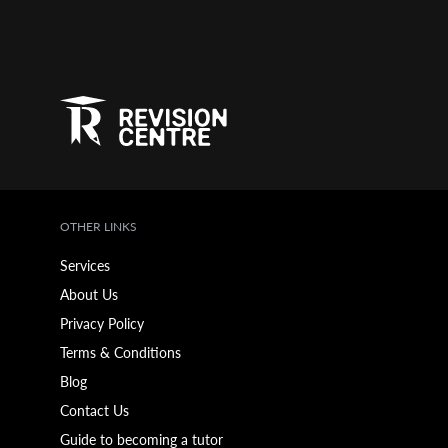
OTHER LINKS
Services
About Us
Privacy Policy
Terms & Conditions
Blog
Contact Us
Guide to becoming a tutor