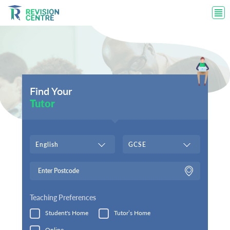
Find Your
Tutor
English
GCSE
Teaching Preferences
Student's Home
Tutor’s Home
Online