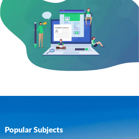
Popular Subjects