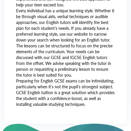
help your teen exceed too.
Every individual has a unique learning style. Whether it
be through visual aids, verbal techniques or audible
approaches, our English tutors will identify the best
plan for each student’s needs. If you already have a
preferred learning style, use our website to narrow
down your search when looking for an English tutor.
The lessons can be structured to focus on the precise
elements of the curriculum. Your needs can be
discussed with our GCSE and IGCSE English tutors
from the offset. We advise speaking with the tutor in
person or requesting a preliminary lesson to ensure
the tutor is best suited for you.
Preparing for English GCSE exams can be intimidating,
particularly when it’s not the pupil’s strongest subject.
GCSE English tuition is a great solution which provides
the student with a confidence-boost, as well as
installing valuable studying techniques.