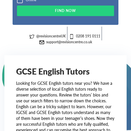
FIND NOW
@revisioncentreUK
0208 191 0111
support@revisioncentre.co.uk
GCSE English Tutors
Looking for GCSE English tutors near you? We have a
diverse selection of local English tutors ready to
answer your questions. Review the tutors’ bios and
use our search filters to narrow down the choices.
English can be a tricky subject to learn. However, our
IGCSE and GCSE English tutors understand as many
of them have been in your teenager’s shoes. Now they
are successful English tutors who are fully qualified,
experienced and can recognise the best approach to