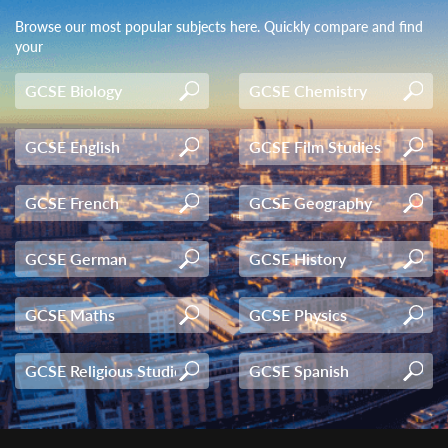
Browse our most popular subjects here. Quickly compare and find
your