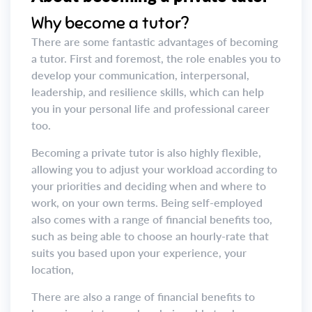
Why become a tutor?
There are some fantastic advantages of becoming
a tutor. First and foremost, the role enables you to
develop your communication, interpersonal,
leadership, and resilience skills, which can help
you in your personal life and professional career
too.
Becoming a private tutor is also highly flexible,
allowing you to adjust your workload according to
your priorities and deciding when and where to
work, on your own terms. Being self-employed
also comes with a range of financial benefits too,
such as being able to choose an hourly-rate that
suits you based upon your experience, your
location,
There are also a range of financial benefits to