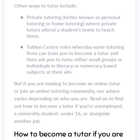
Other ways to tutor include:
●
Private tutoring (better known as personal
tutoring or home tutoring) where private
tutors attend a student’s home to teach
them.
●
Tuition Centre roles whereby some tutoring
firms can train you to become a tutor and
then ask you to tutor either small groups or
individuals in literacy or numeracy based
subjects at their site.
But if you are looking to become an online tutor
or join an online tutoring community, our advice
varies depending on who you are. Read on to find
out how to become a tutor if you’re unemployed,
a university student, under 16, or alongside
another job.
How to become a tutor if you are