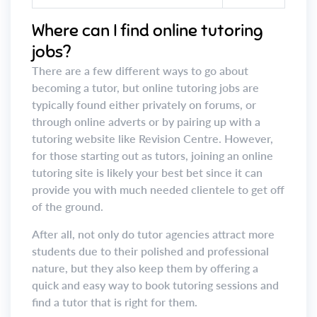
Where can I find online tutoring
jobs?
There are a few different ways to go about
becoming a tutor, but online tutoring jobs are
typically found either privately on forums, or
through online adverts or by pairing up with a
tutoring website like Revision Centre. However,
for those starting out as tutors, joining an online
tutoring site is likely your best bet since it can
provide you with much needed clientele to get off
of the ground.
After all, not only do tutor agencies attract more
students due to their polished and professional
nature, but they also keep them by offering a
quick and easy way to book tutoring sessions and
find a tutor that is right for them.