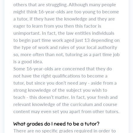
others that are struggling. Although many people
might think 16-year-olds are too young to become
a tutor, if they have the knowledge and they are
eager to learn from you then this factor is
unimportant. In fact, the law entitles individuals
to begin part time work aged just 13 depending on
the type of work and rules of your local authority
so, more often than not, tutoring as a part time job
is a good idea.
Some 16-year-olds are concerned that they do
not have the right qualifications to become a
tutor, but since you don’t need any - aside from a
strong knowledge of the subject you wish to
teach - this doesn’t matter. In fact, your fresh and
relevant knowledge of the curriculum and course
content may even set you apart from other tutors.
What grades do I need to be a tutor?
There are no specific grades required in order to