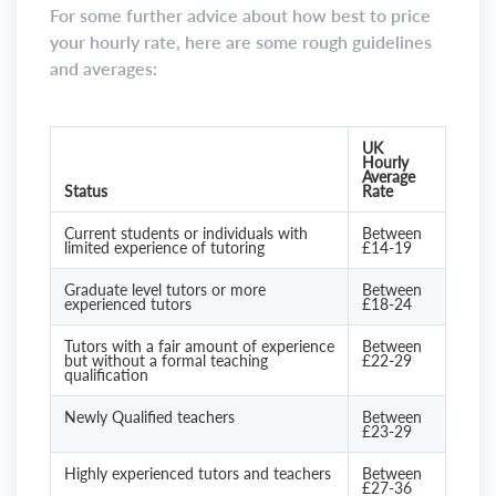
For some further advice about how best to price
your hourly rate, here are some rough guidelines
and averages:
UK
Hourly
Average
Status
Rate
Current students or individuals with
Between
limited experience of tutoring
£14-19
Graduate level tutors or more
Between
experienced tutors
£18-24
Tutors with a fair amount of experience
Between
but without a formal teaching
£22-29
qualification
Newly Qualified teachers
Between
£23-29
Highly experienced tutors and teachers
Between
£27-36