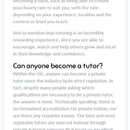
becoming a tutor, such as being able to choose
your hourly rate to suit you, with the rate
depending on your experience, location and the
content or level you teach.
Not to mention that tutoring is an incredibly
rewarding experience, since you are able to
encourage, watch and help others grow and excel
in their knowledge and confidence.
Can anyone become a tutor?
Within the UK, anyone can become a private
tutor since the industry lacks strict regulation. In
fact, despite many people asking which
qualifications are necessary to be a private tutor,
the answer is none. Technically speaking, there is
no formalised accreditation for private tuition, nor
are there any requisite exams. The best and most
reputable tutors are sourced instead through
private tutoring agencies that boast an excellent