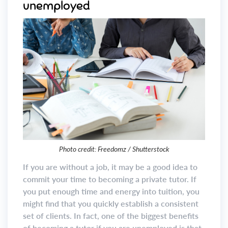
unemployed
Photo credit: Freedomz / Shutterstock
If you are without a job, it may be a good idea to
commit your time to becoming a private tutor. If
you put enough time and energy into tuition, you
might find that you quickly establish a consistent
set of clients. In fact, one of the biggest benefits
of becoming a tutor if you are unemployed is that