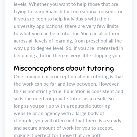
levels. Whether you want to help those that are
trying to learn Spanish for recreational reasons, or
if you are keen to help individuals with their
university applications, there are very few limits
to what you can be a tutor for. You can also tutor
across all levels of learning, from preschool all the
way up to degree level. So, if you are interested in
becoming a tutor, there is very little stopping you.
Misconceptions about tutoring
One common misconception about tutoring is that
the work can be far and few between. However,
this is not strictly true. Education is consistent and
so is the need for private tutors as a result. So
long as you pair up with a reputable tutoring
website or an agency with a large body of
clientele, you will often find that there is a steady
and secure amount of work for you to accept,
making it perfect for those that are both