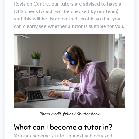
Revision Centre, our tutors are advised to have a
DBS check (which will be checked by our team)
and this will be listed on their profile so that you
can clearly see whether a tutor is suitable for you.
Photo credit: fizkes / Shutterstock
What can I become a tutor in?
You can become a tutor in most subjects and