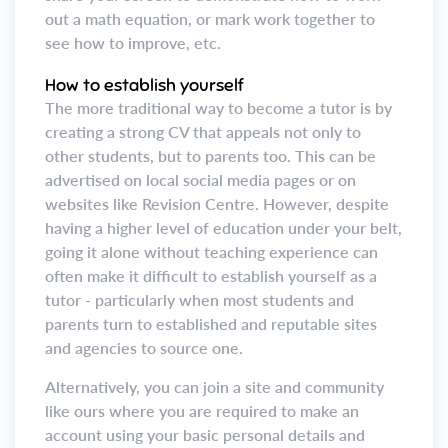
out a math equation, or mark work together to
see how to improve, etc.
How to establish yourself
The more traditional way to become a tutor is by
creating a strong CV that appeals not only to
other students, but to parents too. This can be
advertised on local social media pages or on
websites like Revision Centre. However, despite
having a higher level of education under your belt,
going it alone without teaching experience can
often make it difficult to establish yourself as a
tutor - particularly when most students and
parents turn to established and reputable sites
and agencies to source one.
Alternatively, you can join a site and community
like ours where you are required to make an
account using your basic personal details and