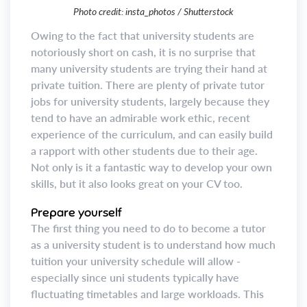
Photo credit: insta_photos / Shutterstock
Owing to the fact that university students are
notoriously short on cash, it is no surprise that
many university students are trying their hand at
private tuition. There are plenty of private tutor
jobs for university students, largely because they
tend to have an admirable work ethic, recent
experience of the curriculum, and can easily build
a rapport with other students due to their age.
Not only is it a fantastic way to develop your own
skills, but it also looks great on your CV too.
Prepare yourself
The first thing you need to do to become a tutor
as a university student is to understand how much
tuition your university schedule will allow -
especially since uni students typically have
fluctuating timetables and large workloads. This