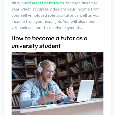
fill out
self assessment forms
for each financial
year which accurately declare your income from
your self-employed role as a tutor as well as your
income from your usual job. You will also need a
UK bank account to receive payments.
How to become a tutor as a
university student