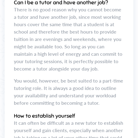
Can I be a tutor and have another job?
There is no good reason why you cannot become
a tutor and have another job, since most working
hours cover the same time that a student is at
school and therefore the best hours to provide
tuition in are evenings and weekends, where you
might be available too. So long as you can
maintain a high level of energy and can commit to
your tutoring sessions, it is perfectly possible to
become a tutor alongside your day job.
You would, however, be best suited to a part-time
tutoring role. It is always a good idea to outline
your availability and understand your workload
before committing to becoming a tutor.
How to establish yourself
It can often be difficult as a new tutor to establish
yourself and gain clients, especially when another
job is taking up a lot of your other time that could