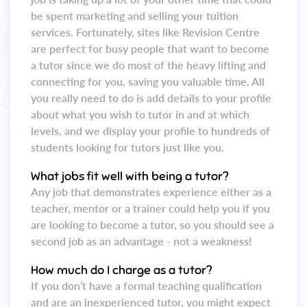
be spent marketing and selling your tuition
services. Fortunately, sites like Revision Centre
are perfect for busy people that want to become
a tutor since we do most of the heavy lifting and
connecting for you, saving you valuable time. All
you really need to do is add details to your profile
about what you wish to tutor in and at which
levels, and we display your profile to hundreds of
students looking for tutors just like you.
What jobs fit well with being a tutor?
Any job that demonstrates experience either as a
teacher, mentor or a trainer could help you if you
are looking to become a tutor, so you should see a
second job as an advantage - not a weakness!
How much do I charge as a tutor?
If you don’t have a formal teaching qualification
and are an inexperienced tutor, you might expect