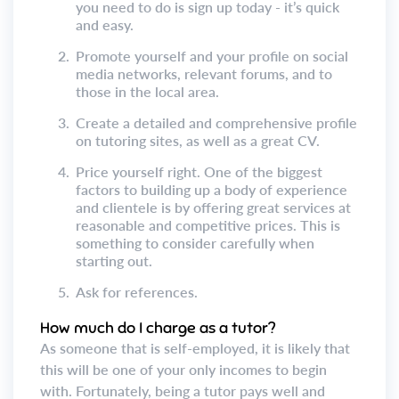
you need to do is sign up today - it’s quick
and easy.
2.
Promote yourself and your profile on social
media networks, relevant forums, and to
those in the local area.
3.
Create a detailed and comprehensive profile
on tutoring sites, as well as a great CV.
4.
Price yourself right. One of the biggest
factors to building up a body of experience
and clientele is by offering great services at
reasonable and competitive prices. This is
something to consider carefully when
starting out.
5.
Ask for references.
How much do I charge as a tutor?
As someone that is self-employed, it is likely that
this will be one of your only incomes to begin
with. Fortunately, being a tutor pays well and