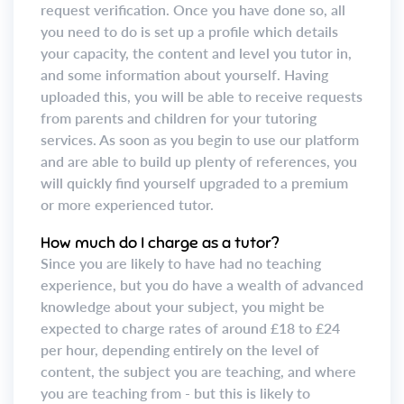
request verification. Once you have done so, all
you need to do is set up a profile which details
your capacity, the content and level you tutor in,
and some information about yourself. Having
uploaded this, you will be able to receive requests
from parents and children for your tutoring
services. As soon as you begin to use our platform
and are able to build up plenty of references, you
will quickly find yourself upgraded to a premium
or more experienced tutor.
How much do I charge as a tutor?
Since you are likely to have had no teaching
experience, but you do have a wealth of advanced
knowledge about your subject, you might be
expected to charge rates of around £18 to £24
per hour, depending entirely on the level of
content, the subject you are teaching, and where
you are teaching from - but this is likely to