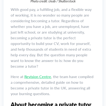
Photo credit: iJeab / Shutterstock
With good pay, a fulfilling job, and a flexible way
of working, it is no wonder so many people are
considering becoming a tutor. Regardless of
whether you have a job, are unemployed, have
just left school, or are studying at university,
becoming a private tutor is the perfect
opportunity to build your CV, work for yourself,
and help thousands of students in need of extra
help every day. But the question many people
want to know the answer to is: how do you
become a tutor?
Here at
Revision Centre
, the team have compiled
a comprehensive, detailed guide on how to
become a private tutor in the UK, answering all
your burning questions.
About becoming a private tutor