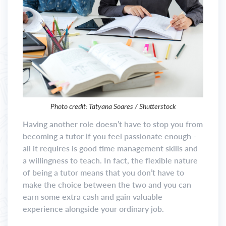
Photo credit: Tatyana Soares / Shutterstock
Having another role doesn’t have to stop you from
becoming a tutor if you feel passionate enough -
all it requires is good time management skills and
a willingness to teach. In fact, the flexible nature
of being a tutor means that you don’t have to
make the choice between the two and you can
earn some extra cash and gain valuable
experience alongside your ordinary job.