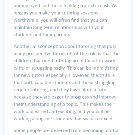
unemployed and those looking for extra cash. As
long as you make your tutoring sessions
worthwhile, you will often find that you can
maintain long term relationships with your
students and their parents.
Another misconception about tutoring that puts
many prospective tutors off of the role is that the
children that need tutoring are difficult to work
with, or struggling badly. This can be intimidating
for new tutors especially. However, the truth is
that both capable students and those struggling
require tutoring, and they have hired a tutor
because they are eager to progress and improve
their understanding of a topic. This makes the
workload varied and exciting, and you will be
working alongside students that want to excel.
Some people are deterred from becoming a tutor