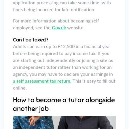
application processing can take some time, with
fines being incurred for late notification.
For more information about becoming self
employed, see the
Gov.uk
website.
Can I be taxed?
Adults can earn up to £12,500 in a financial year
before being required to pay income tax. If you
are starting out independently or joining a site as
an independent tutor rather than working for an
agency, you may have to declare your earnings in
a self assessment tax return.
This is easy to fill out
online.
How to become a tutor alongside
another job