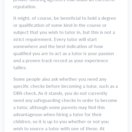
reputation.
It might, of course, be beneficial to hold a degree
or qualification of some kind in the course or
subject that you wish to tutor in, but this is not a
strict requirement. Every tutor will start
somewhere and the best indication of how
qualified you are to act as a tutor is your passion
and a proven track record as your experience
tallies.
Some people also ask whether you need any
specific checks before becoming a tutor, such as a
DBS check. As it stands, you do not currently
need any safeguarding checks in order to become
a tutor, although some parents may find this
advantageous when hiring a tutor for their
children, so it is up to you whether or not you
wish to source a tutor with one of these. At