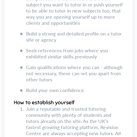
subject you want to tutor in or push yourself
to be able to tutor in new subjects too, that
way you are opening yourself up to more
clients and opportunities
●
Build a strong and detailed profile on a tutor
site or agency
●
Seek references from jobs where you
exhibited similar skills previously
●
Gain qualifications where you can - although
not necessary, these can set you apart from
other tutors
●
Build your own confidence
How to establish yourself
1.
Join a reputable and trusted tutoring
community with plenty of students and
tutors already on the site. As the UK’s
fastest growing tutoring platform, Revision
Centre are always accepting new tutors. All