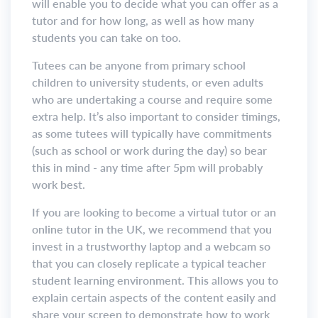
will enable you to decide what you can offer as a
tutor and for how long, as well as how many
students you can take on too.
Tutees can be anyone from primary school
children to university students, or even adults
who are undertaking a course and require some
extra help. It’s also important to consider timings,
as some tutees will typically have commitments
(such as school or work during the day) so bear
this in mind - any time after 5pm will probably
work best.
If you are looking to become a virtual tutor or an
online tutor in the UK, we recommend that you
invest in a trustworthy laptop and a webcam so
that you can closely replicate a typical teacher
student learning environment. This allows you to
explain certain aspects of the content easily and
share your screen to demonstrate how to work