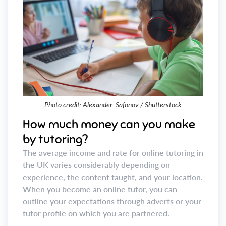
Photo credit: Alexander_Safonov / Shutterstock
How much money can you make
by tutoring?
The average income and rate for online tutoring in
the UK varies considerably depending on
experience, the content taught, and your location.
When you become an online tutor, you can
outline your expectations through adverts or your
tutor profile on which you are partnered.