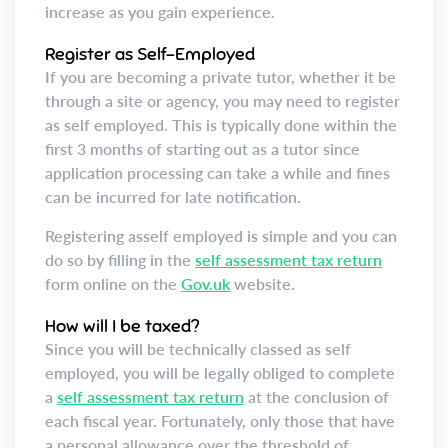
increase as you gain experience.
Register as Self-Employed
If you are becoming a private tutor, whether it be
through a site or agency, you may need to register
as self employed. This is typically done within the
first 3 months of starting out as a tutor since
application processing can take a while and fines
can be incurred for late notification.
Registering asself employed is simple and you can
do so by filling in the
self assessment tax return
form online on the
Gov.uk
website.
How will I be taxed?
Since you will be technically classed as self
employed, you will be legally obliged to complete
a
self assessment tax return
at the conclusion of
each fiscal year. Fortunately, only those that have
a personal allowance over the threshold of