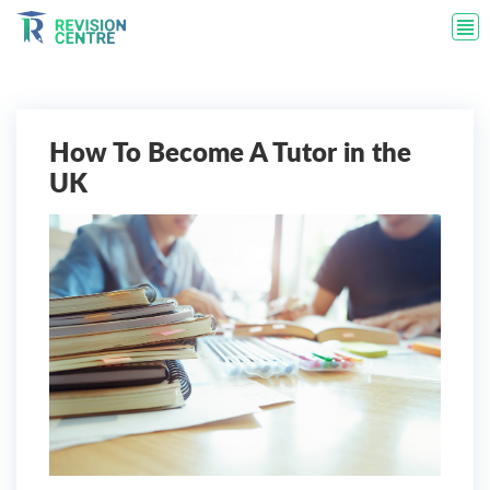
How To Become A Tutor in the
UK