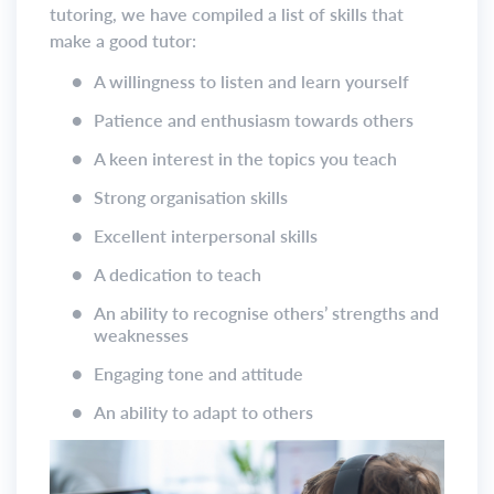
tutoring, we have compiled a list of skills that
make a good tutor:
●
A willingness to listen and learn yourself
●
Patience and enthusiasm towards others
●
A keen interest in the topics you teach
●
Strong organisation skills
●
Excellent interpersonal skills
●
A dedication to teach
●
An ability to recognise others’ strengths and
weaknesses
●
Engaging tone and attitude
●
An ability to adapt to others