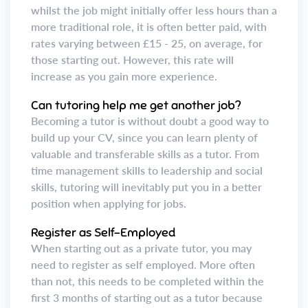
whilst the job might initially offer less hours than a
more traditional role, it is often better paid, with
rates varying between £15 - 25, on average, for
those starting out. However, this rate will
increase as you gain more experience.
Can tutoring help me get another job?
Becoming a tutor is without doubt a good way to
build up your CV, since you can learn plenty of
valuable and transferable skills as a tutor. From
time management skills to leadership and social
skills, tutoring will inevitably put you in a better
position when applying for jobs.
Register as Self-Employed
When starting out as a private tutor, you may
need to register as self employed. More often
than not, this needs to be completed within the
first 3 months of starting out as a tutor because