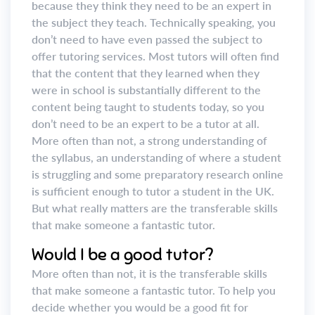
because they think they need to be an expert in
the subject they teach. Technically speaking, you
don’t need to have even passed the subject to
offer tutoring services. Most tutors will often find
that the content that they learned when they
were in school is substantially different to the
content being taught to students today, so you
don’t need to be an expert to be a tutor at all.
More often than not, a strong understanding of
the syllabus, an understanding of where a student
is struggling and some preparatory research online
is sufficient enough to tutor a student in the UK.
But what really matters are the transferable skills
that make someone a fantastic tutor.
Would I be a good tutor?
More often than not, it is the transferable skills
that make someone a fantastic tutor. To help you
decide whether you would be a good fit for