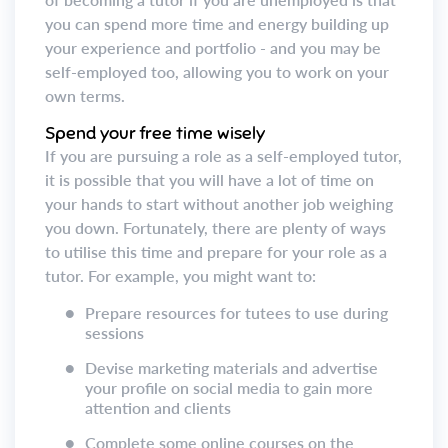
you can spend more time and energy building up
your experience and portfolio - and you may be
self-employed too, allowing you to work on your
own terms.
Spend your free time wisely
If you are pursuing a role as a self-employed tutor,
it is possible that you will have a lot of time on
your hands to start without another job weighing
you down. Fortunately, there are plenty of ways
to utilise this time and prepare for your role as a
tutor. For example, you might want to:
●
Prepare resources for tutees to use during
sessions
●
Devise marketing materials and advertise
your profile on social media to gain more
attention and clients
●
Complete some online courses on the