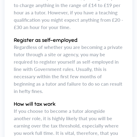
to charge anything in the range of £14 to £19 per
hour as a tutor. However, if you have a teaching
qualification you might expect anything from £20 -
£30 an hour for your time.
Register as self-employed
Regardless of whether you are becoming a private
tutor through a site or agency, you may be
required to register yourself as self-employed in
line with Government rules. Usually, this is
necessary within the first few months of
beginning as a tutor and failure to do so can result
in hefty fines.
How will tax work
If you choose to become a tutor alongside
another role, it is highly likely that you will be
earning over the tax threshold, especially where
you work full time. It is vital, therefore, that you