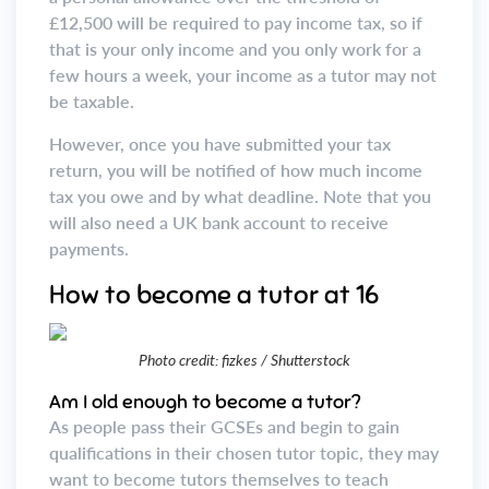
£12,500 will be required to pay income tax, so if
that is your only income and you only work for a
few hours a week, your income as a tutor may not
be taxable.
However, once you have submitted your tax
return, you will be notified of how much income
tax you owe and by what deadline. Note that you
will also need a UK bank account to receive
payments.
How to become a tutor at 16
Photo credit: fizkes / Shutterstock
Am I old enough to become a tutor?
As people pass their GCSEs and begin to gain
qualifications in their chosen tutor topic, they may
want to become tutors themselves to teach