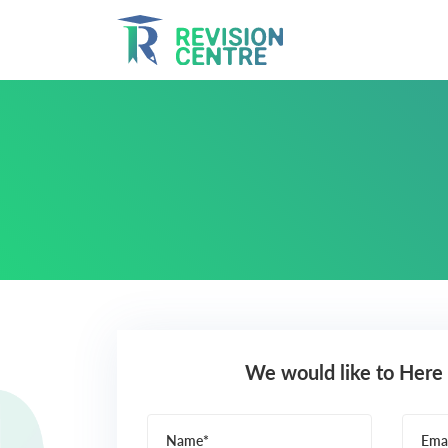
We would like to Here
Name*
Emai