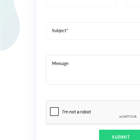
Subject*
Message
SUBMIT