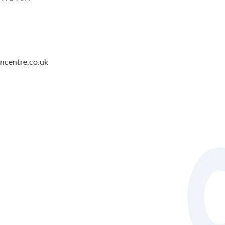
ncentre.co.uk