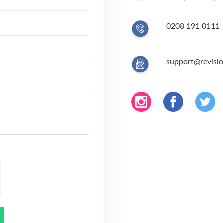
0208 191 0111
support@revisio