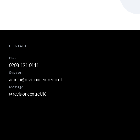
CONTACT
Phone
0208 191 0111
Support
admin@revisioncentre.co.uk
Message
@revisioncentreUK