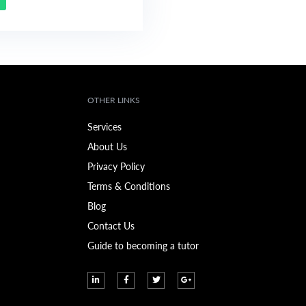
OTHER LINKS
Services
About Us
Privacy Policy
Terms & Conditions
Blog
Contact Us
Guide to becoming a tutor