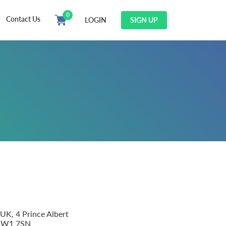
0
Contact Us
LOGIN
SIGN UP
 UK, 4 Prince Albert
 NW1 7SN