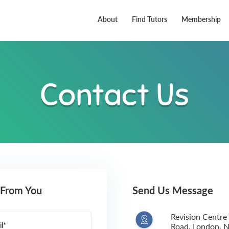
About
Find Tutors
Membership
Contact Us
 From You
Send Us Message
Revision Centre
l*
Road, London,