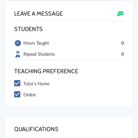
LEAVE A MESSAGE
STUDENTS
Hours Taught
0
Repeat Students
0
TEACHING PREFERENCE
Tutor’s Home
Online
QUALIFICATIONS