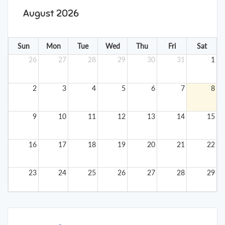
August 2026
Sun
Mon
Tue
Wed
Thu
Fri
Sat
26
27
28
29
30
31
1
2
3
4
5
6
7
8
9
10
11
12
13
14
15
16
17
18
19
20
21
22
23
24
25
26
27
28
29
30
31
1
2
3
4
5