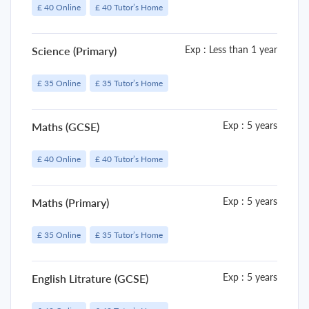
£ 40 Online
£ 40 Tutor’s Home
Exp : Less than 1 year
Science (Primary)
£ 35 Online
£ 35 Tutor’s Home
Exp : 5 years
Maths (GCSE)
£ 40 Online
£ 40 Tutor’s Home
Exp : 5 years
Maths (Primary)
£ 35 Online
£ 35 Tutor’s Home
Exp : 5 years
English Litrature (GCSE)