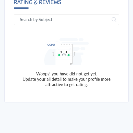
RATING & REVIEWS
Woops! you have did not get yet.
Update your all detail to make your profile more
attractive to get rating.