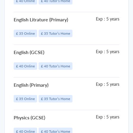
£ 40 Online
£ 40 Tutor’s Home
Exp : 5 years
English Litrature (Primary)
£ 35 Online
£ 35 Tutor’s Home
Exp : 5 years
English (GCSE)
£ 40 Online
£ 40 Tutor’s Home
Exp : 5 years
English (Primary)
£ 35 Online
£ 35 Tutor’s Home
Exp : 5 years
Physics (GCSE)
£ 40 Online
£ 40 Tutor’s Home