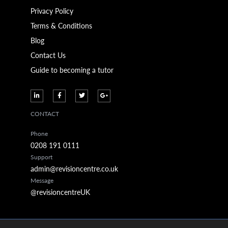
Privacy Policy
Terms & Conditions
Blog
Contact Us
Guide to becoming a tutor
CONTACT
Phone
0208 191 0111
Support
admin@revisioncentre.co.uk
Message
@revisioncentreUK