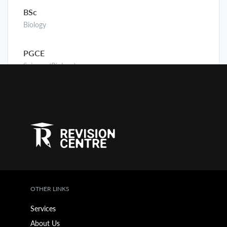
BSc
Biology
PGCE
Science (Biology)
OTHER LINKS
Services
About Us