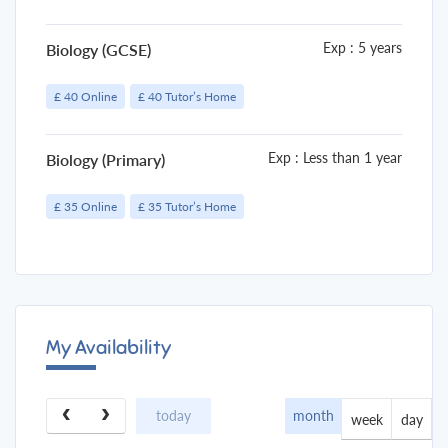
Exp : 5 years
Biology (GCSE)
£ 40 Online
£ 40 Tutor’s Home
Exp : Less than 1 year
Biology (Primary)
£ 35 Online
£ 35 Tutor’s Home
My Availability
month
today
week
day