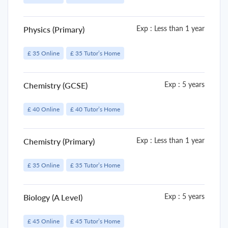
Exp : Less than 1 year
Physics (Primary)
£ 35 Online
£ 35 Tutor’s Home
Exp : 5 years
Chemistry (GCSE)
£ 40 Online
£ 40 Tutor’s Home
Exp : Less than 1 year
Chemistry (Primary)
£ 35 Online
£ 35 Tutor’s Home
Exp : 5 years
Biology (A Level)
£ 45 Online
£ 45 Tutor’s Home