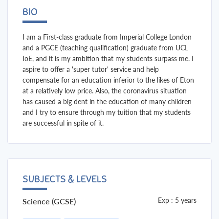
BIO
I am a First-class graduate from Imperial College London
and a PGCE (teaching qualification) graduate from UCL
IoE, and it is my ambition that my students surpass me. I
aspire to offer a 'super tutor' service and help
compensate for an education inferior to the likes of Eton
at a relatively low price. Also, the coronavirus situation
has caused a big dent in the education of many children
and I try to ensure through my tuition that my students
are successful in spite of it.
SUBJECTS & LEVELS
Exp : 5 years
Science (GCSE)