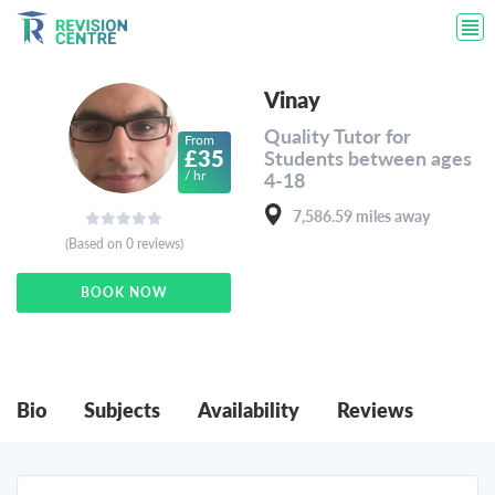
Vinay
Quality Tutor for
From
£35
Students between ages
/ hr
4-18
7,586.59 miles away
(Based on 0 reviews)
BOOK NOW
Bio
Subjects
Availability
Reviews